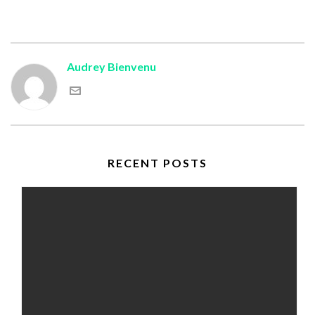
Audrey Bienvenu
RECENT POSTS