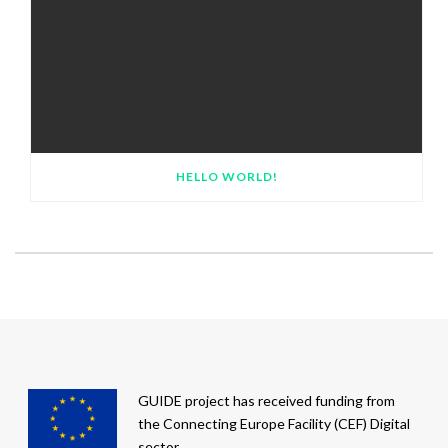
HELLO WORLD!
GUIDE project has received funding from
the Connecting Europe Facility (CEF) Digital
sector.