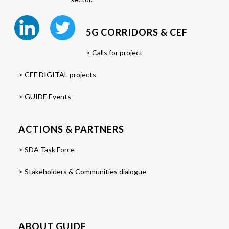
5G CORRIDORS & CEF
> Calls for project
> CEF DIGITAL projects
> GUIDE Events
ACTIONS & PARTNERS
> SDA Task Force
> Stakeholders & Communities dialogue
ABOUT GUIDE