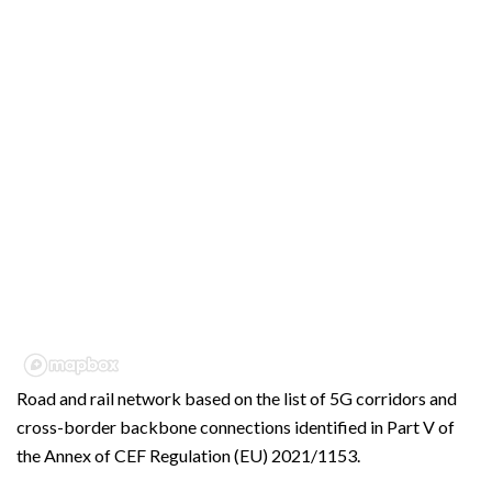
Road and rail network based on the list of 5G corridors and
cross-border backbone connections identified in Part V of
the Annex of CEF Regulation (EU) 2021/1153.