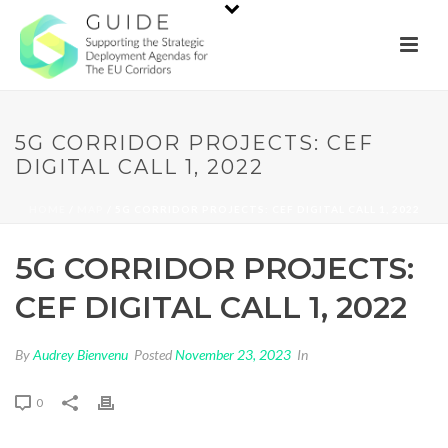
5G CORRIDOR PROJECTS: CEF
DIGITAL CALL 1, 2022
HOME
/
MAP
/ 5G CORRIDOR PROJECTS: CEF DIGITAL CALL 1, 2022
5G CORRIDOR PROJECTS:
CEF DIGITAL CALL 1, 2022
By
Audrey Bienvenu
Posted
November 23, 2023
In
0