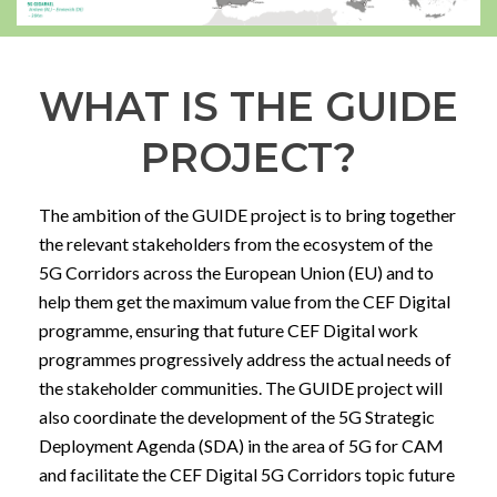
WHAT IS THE GUIDE
PROJECT?
The ambition of the GUIDE project is to bring together
the relevant stakeholders from the ecosystem of the
5G Corridors across the European Union (EU) and to
help them get the maximum value from the CEF Digital
programme, ensuring that future CEF Digital work
programmes progressively address the actual needs of
the stakeholder communities. The GUIDE project will
also coordinate the development of the 5G Strategic
Deployment Agenda (SDA) in the area of 5G for CAM
and facilitate the CEF Digital 5G Corridors topic future