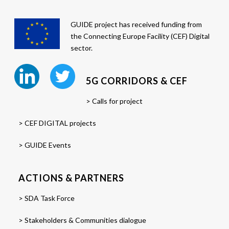
GUIDE project has received funding from
the Connecting Europe Facility (CEF) Digital
sector.
5G CORRIDORS & CEF
> Calls for project
> CEF DIGITAL projects
> GUIDE Events
ACTIONS & PARTNERS
> SDA Task Force
> Stakeholders & Communities dialogue