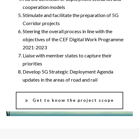
cooperation models
Stimulate and facilitate the preparation of 5G
Corridor projects
Steering the overall process in line with the
objectives of the CEF Digital Work Programme
2021-2023
Liaise with member states to capture their
priorities
Develop 5G Strategic Deployment Agenda
updates in the areas of road and rail
Get to know the project scope