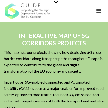
INTERACTIVE MAP OF 5G
CORRIDORS PROJECTS
This map lists our projects showing how deploying 5G cross-
border corridors along transport paths throughout Europe is
expected to contribute to the green and digital
transformation of the EU economy and society.
In particular, 5G-enabled Connected and Automated
Mobility (CAM) is seen as a major enabler for improved road
safety, optimised road traffic, reduced CO₂ emissions, and
industrial competitiveness of both the transport and mobility
sectors.