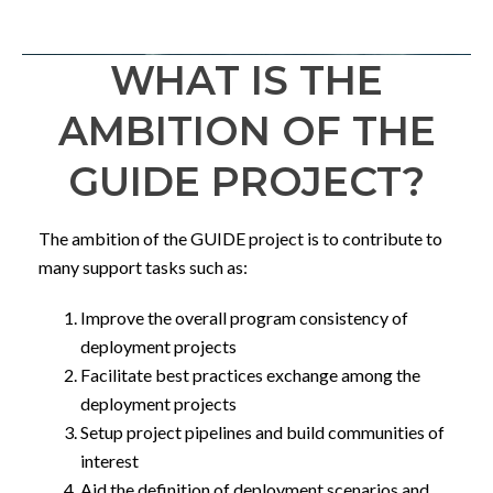
WHAT IS THE
AMBITION OF THE
GUIDE PROJECT?
The ambition of the GUIDE project is to contribute to
many support tasks such as:
Improve the overall program consistency of
deployment projects
Facilitate best practices exchange among the
deployment projects
Setup project pipelines and build communities of
interest
Aid the definition of deployment scenarios and