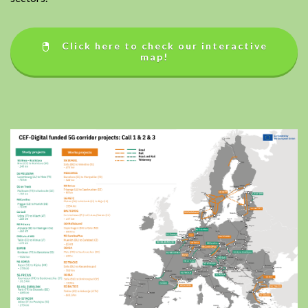
Click here to check our interactive
map!