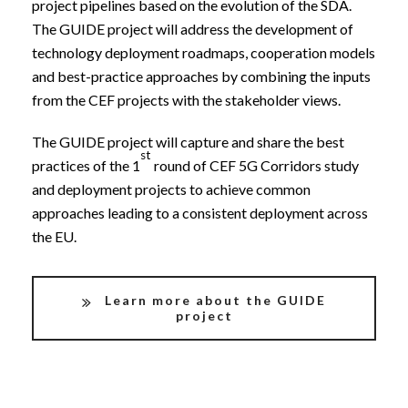
project pipelines based on the evolution of the SDA.
The GUIDE project will address the development of
technology deployment roadmaps, cooperation models
and best-practice approaches by combining the inputs
from the CEF projects with the stakeholder views.
The GUIDE project will capture and share the best
st
practices of the 1
round of CEF 5G Corridors study
and deployment projects to achieve common
approaches leading to a consistent deployment across
the EU.
Learn more about the GUIDE
project