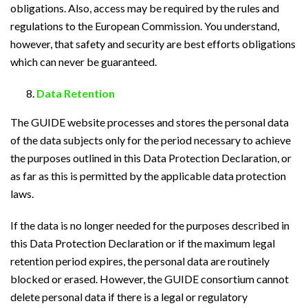
obligations. Also, access may be required by the rules and
regulations to the European Commission. You understand,
however, that safety and security are best efforts obligations
which can never be guaranteed.
Data Retention
The GUIDE website processes and stores the personal data
of the data subjects only for the period necessary to achieve
the purposes outlined in this Data Protection Declaration, or
as far as this is permitted by the applicable data protection
laws.
If the data is no longer needed for the purposes described in
this Data Protection Declaration or if the maximum legal
retention period expires, the personal data are routinely
blocked or erased. However, the GUIDE consortium cannot
delete personal data if there is a legal or regulatory