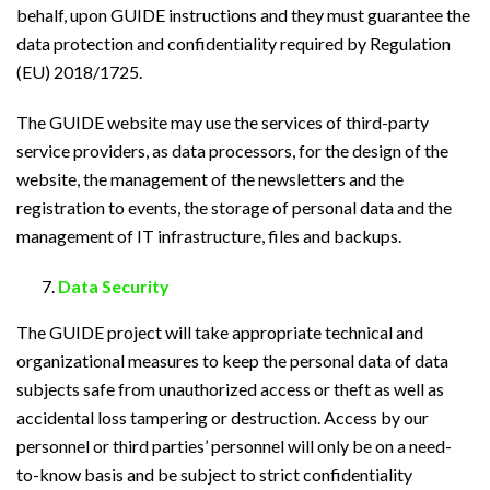
behalf, upon GUIDE instructions and they must guarantee the
data protection and confidentiality required by Regulation
(EU) 2018/1725.
The GUIDE website may use the services of third-party
service providers, as data processors, for the design of the
website, the management of the newsletters and the
registration to events, the storage of personal data and the
management of IT infrastructure, files and backups.
Data Security
The GUIDE project will take appropriate technical and
organizational measures to keep the personal data of data
subjects safe from unauthorized access or theft as well as
accidental loss tampering or destruction. Access by our
personnel or third parties’ personnel will only be on a need-
to-know basis and be subject to strict confidentiality