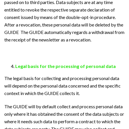
passed on to third parties. Data subjects are at any time
entitled to revoke the respective separate declaration of
consent issued by means of the double-opt-in procedure.
After a revocation, these personal data will be deleted by the
GUIDE The GUIDE automatically regards a withdrawal from
the receipt of the newsletter as a revocation.
Legal basis for the processing of personal data
The legal basis for collecting and processing personal data
will depend on the personal data concerned and the specific
context in which the GUIDE collects it.
The GUIDE will by default collect and process personal data
only where it has obtained the consent of the data subjects or
where it needs such data to perform a contract to which the
data subjects are party. The GUIDE may also collect and