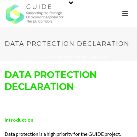
DATA PROTECTION DECLARATION
HOME
/
DATA PROTECTION DECLARATION
DATA PROTECTION
DECLARATION
Introduction
Data protection is a high priority for the GUIDE project.