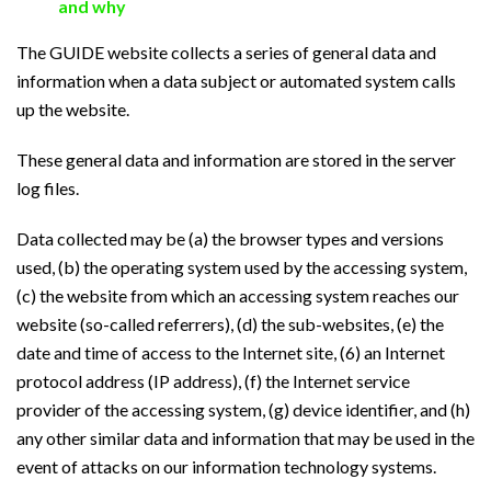
and why
The GUIDE website collects a series of general data and
information when a data subject or automated system calls
up the website.
These general data and information are stored in the server
log files.
Data collected may be (a) the browser types and versions
used, (b) the operating system used by the accessing system,
(c) the website from which an accessing system reaches our
website (so-called referrers), (d) the sub-websites, (e) the
date and time of access to the Internet site, (6) an Internet
protocol address (IP address), (f) the Internet service
provider of the accessing system, (g) device identifier, and (h)
any other similar data and information that may be used in the
event of attacks on our information technology systems.