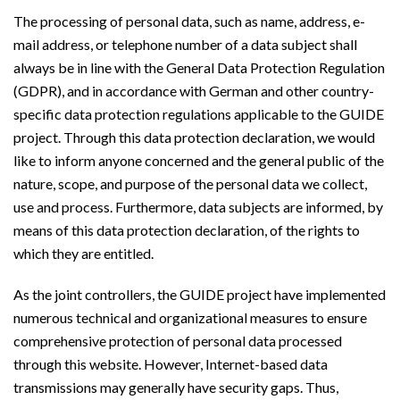
The processing of personal data, such as name, address, e-
mail address, or telephone number of a data subject shall
always be in line with the General Data Protection Regulation
(GDPR), and in accordance with German and other country-
specific data protection regulations applicable to the GUIDE
project. Through this data protection declaration, we would
like to inform anyone concerned and the general public of the
nature, scope, and purpose of the personal data we collect,
use and process. Furthermore, data subjects are informed, by
means of this data protection declaration, of the rights to
which they are entitled.
As the joint controllers, the GUIDE project have implemented
numerous technical and organizational measures to ensure
comprehensive protection of personal data processed
through this website. However, Internet-based data
transmissions may generally have security gaps. Thus,