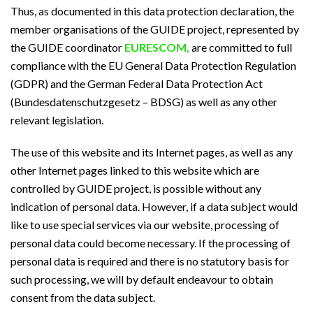
Thus, as documented in this data protection declaration, the
member organisations of the GUIDE project, represented by
the GUIDE coordinator
EURESCOM,
are committed to full
compliance with the EU General Data Protection Regulation
(GDPR) and the German Federal Data Protection Act
(Bundesdatenschutzgesetz – BDSG) as well as any other
relevant legislation.
The use of this website and its Internet pages, as well as any
other Internet pages linked to this website which are
controlled by GUIDE project, is possible without any
indication of personal data. However, if a data subject would
like to use special services via our website, processing of
personal data could become necessary. If the processing of
personal data is required and there is no statutory basis for
such processing, we will by default endeavour to obtain
consent from the data subject.