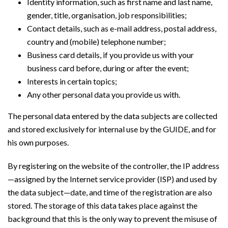
Identity information, such as first name and last name,
gender, title, organisation, job responsibilities;
Contact details, such as e-mail address, postal address,
country and (mobile) telephone number;
Business card details, if you provide us with your
business card before, during or after the event;
Interests in certain topics;
Any other personal data you provide us with.
The personal data entered by the data subjects are collected
and stored exclusively for internal use by the GUIDE, and for
his own purposes.
By registering on the website of the controller, the IP address
—assigned by the Internet service provider (ISP) and used by
the data subject—date, and time of the registration are also
stored. The storage of this data takes place against the
background that this is the only way to prevent the misuse of