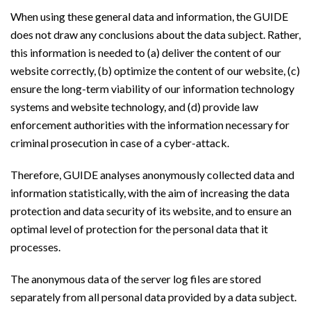
When using these general data and information, the GUIDE
does not draw any conclusions about the data subject. Rather,
this information is needed to (a) deliver the content of our
website correctly, (b) optimize the content of our website, (c)
ensure the long-term viability of our information technology
systems and website technology, and (d) provide law
enforcement authorities with the information necessary for
criminal prosecution in case of a cyber-attack.
Therefore, GUIDE analyses anonymously collected data and
information statistically, with the aim of increasing the data
protection and data security of its website, and to ensure an
optimal level of protection for the personal data that it
processes.
The anonymous data of the server log files are stored
separately from all personal data provided by a data subject.