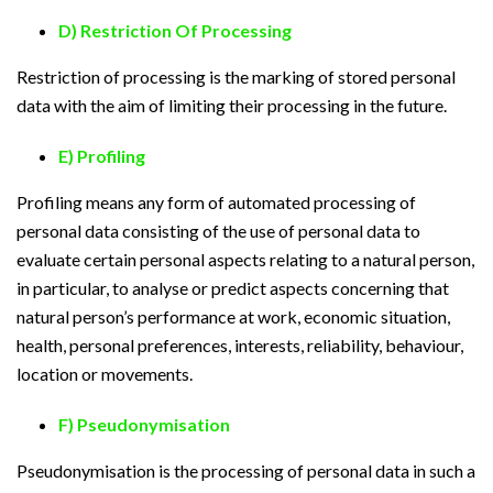
D) Restriction Of Processing
Restriction of processing is the marking of stored personal
data with the aim of limiting their processing in the future.
E) Profiling
Profiling means any form of automated processing of
personal data consisting of the use of personal data to
evaluate certain personal aspects relating to a natural person,
in particular, to analyse or predict aspects concerning that
natural person’s performance at work, economic situation,
health, personal preferences, interests, reliability, behaviour,
location or movements.
F) Pseudonymisation
Pseudonymisation is the processing of personal data in such a