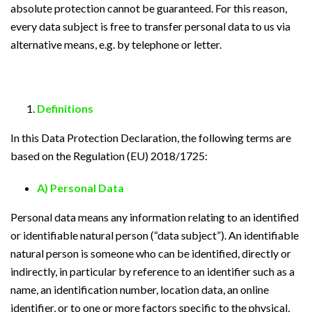
absolute protection cannot be guaranteed. For this reason,
every data subject is free to transfer personal data to us via
alternative means, e.g. by telephone or letter.
Definitions
In this Data Protection Declaration, the following terms are
based on the Regulation (EU) 2018/1725:
A) Personal Data
Personal data means any information relating to an identified
or identifiable natural person (“data subject”). An identifiable
natural person is someone who can be identified, directly or
indirectly, in particular by reference to an identifier such as a
name, an identification number, location data, an online
identifier, or to one or more factors specific to the physical,