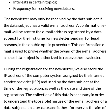
Interests in certain topics;
Frequency for receiving newsletters.
The newsletter may only be received by the data subject if
the data subject has a valid e-mail address. A confirmation e-
mail will be sent to the e-mail address registered by a data
subject for the first time for newsletter sending, for legal
reasons, in the double opt-in procedure. This confirmation e-
mail is used to prove whether the owner of the e-mail address
as the data subject is authorized to receive the newsletter.
During the registration for the newsletter, we also store the
IP address of the computer system assigned by the Internet
service provider (ISP) and used by the data subject at the
time of the registration, as well as the date and time of the
registration. The collection of this data is necessary in order
to understand the (possible) misuse of the e-mail address of a
data subject at a later date, and it therefore serves the aim of