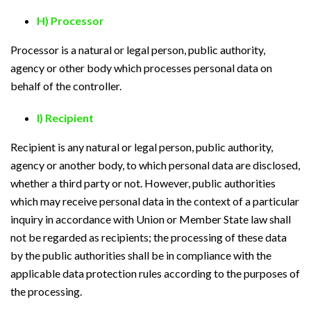
H) Processor
Processor is a natural or legal person, public authority,
agency or other body which processes personal data on
behalf of the controller.
I) Recipient
Recipient is any natural or legal person, public authority,
agency or another body, to which personal data are disclosed,
whether a third party or not. However, public authorities
which may receive personal data in the context of a particular
inquiry in accordance with Union or Member State law shall
not be regarded as recipients; the processing of these data
by the public authorities shall be in compliance with the
applicable data protection rules according to the purposes of
the processing.