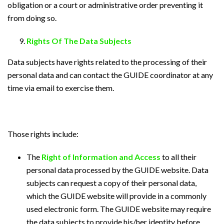
obligation or a court or administrative order preventing it
from doing so.
Rights Of The Data Subjects
Data subjects have rights related to the processing of their
personal data and can contact the GUIDE coordinator at any
time via email to exercise them.
Those rights include:
The
Right of Information and Access
to all their
personal data processed by the GUIDE website. Data
subjects can request a copy of their personal data,
which the GUIDE website will provide in a commonly
used electronic form. The GUIDE website may require
the data subjects to provide his/her identity before