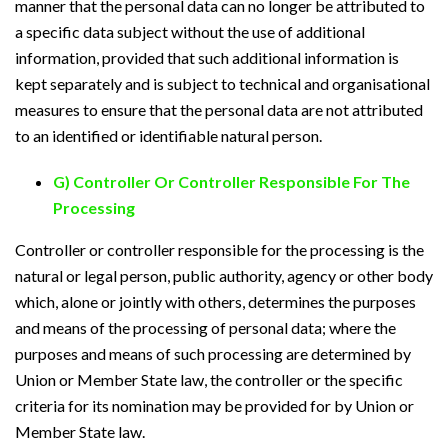
manner that the personal data can no longer be attributed to
a specific data subject without the use of additional
information, provided that such additional information is
kept separately and is subject to technical and organisational
measures to ensure that the personal data are not attributed
to an identified or identifiable natural person.
G) Controller Or Controller Responsible For The
Processing
Controller or controller responsible for the processing is the
natural or legal person, public authority, agency or other body
which, alone or jointly with others, determines the purposes
and means of the processing of personal data; where the
purposes and means of such processing are determined by
Union or Member State law, the controller or the specific
criteria for its nomination may be provided for by Union or
Member State law.