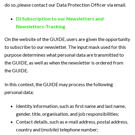
do so, please contact our Data Protection Officer via email.
D) Subscription to our Newsletters and
Newsletters-Tracking
On the website of the GUIDE, users are given the opportunity
to subscribe to our newsletter. The input mask used for this
purpose determines what personal data are transmitted to
the GUIDE, as well as when the newsletter is ordered from
the GUIDE.
In this context, the GUIDE may process the following
personal data:
Identity information, such as first name and last name,
gender, title, organisation, and job responsibilities;
Contact details, such as e-mail address, postal address,
country and (mobile) telephone number;