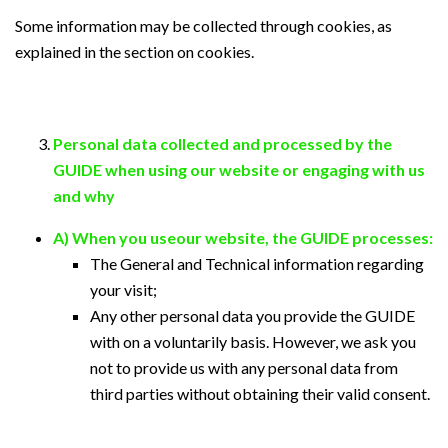
Some information may be collected through cookies, as
explained in the section on cookies.
Personal data collected and processed by the
GUIDE when using our website or engaging with us
and why
A) When you useour website, the GUIDE processes:
The General and Technical information regarding
your visit;
Any other personal data you provide the GUIDE
with on a voluntarily basis. However, we ask you
not to provide us with any personal data from
third parties without obtaining their valid consent.