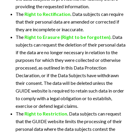
providing the requested information.
The
Right to Rectification
. Data subjects can require
that their personal data are amended or corrected if
they are incomplete or inaccurate.
The
Right to Erasure (Right to be forgotten)
. Data
subjects can request the deletion of their personal data
if the data are no longer necessary in relation to the
purposes for which they were collected or otherwise
processed, as outlined in this Data Protection
Declaration, or if the Data Subjects have withdrawn
their consent. The data will be deleted unless the
GUIDE website is required to retain such data in order
to comply with a legal obligation or to establish,
exercise or defend legal claims.
The
Right to Restriction
. Data subjects can request
that the GUIDE website limits the processing of their
personal data where the data subjects contest the