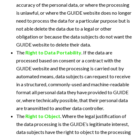
accuracy of the personal data, or where the processing
is unlawful, or where the GUIDE website does no longer
need to process the data for a particular purpose but is
not able delete the data due to a legal or other
obligation or because the data subjects do not want the
GUIDE website to delete their data.
The
Right to Data Portability
. If the data are
processed based on consent or a contract with the
GUIDE website and the processing is carried out by
automated means, data subjects can request to receive
in a structured, commonly-used and machine-readable
format all personal data they have provided to GUIDE
or, where technically possible, that their personal data
are transmitted to another data controller.
The
Right to Object
. Where the legal justification of
the data processing is the GUIDE’s legitimate interest,
data subjects have the right to object to the processing