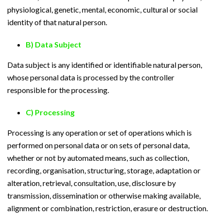
physiological, genetic, mental, economic, cultural or social
identity of that natural person.
B) Data Subject
Data subject is any identified or identifiable natural person,
whose personal data is processed by the controller
responsible for the processing.
C) Processing
Processing is any operation or set of operations which is
performed on personal data or on sets of personal data,
whether or not by automated means, such as collection,
recording, organisation, structuring, storage, adaptation or
alteration, retrieval, consultation, use, disclosure by
transmission, dissemination or otherwise making available,
alignment or combination, restriction, erasure or destruction.