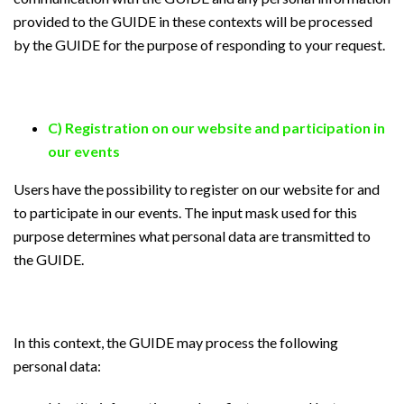
provided to the GUIDE in these contexts will be processed
by the GUIDE for the purpose of responding to your request.
C) Registration on our website and participation in
our events
Users have the possibility to register on our website for and
to participate in our events. The input mask used for this
purpose determines what personal data are transmitted to
the GUIDE.
In this context, the GUIDE may process the following
personal data: