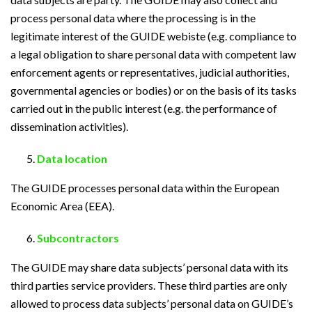
process personal data where the processing is in the
legitimate interest of the GUIDE webiste (e.g. compliance to
a legal obligation to share personal data with competent law
enforcement agents or representatives, judicial authorities,
governmental agencies or bodies) or on the basis of its tasks
carried out in the public interest (e.g. the performance of
dissemination activities).
Data location
The GUIDE processes personal data within the European
Economic Area (EEA).
Subcontractors
The GUIDE may share data subjects’ personal data with its
third parties service providers. These third parties are only
allowed to process data subjects’ personal data on GUIDE’s