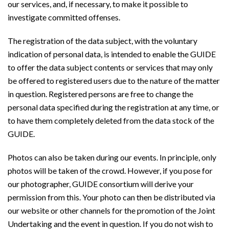
our services, and, if necessary, to make it possible to
investigate committed offenses.
The registration of the data subject, with the voluntary
indication of personal data, is intended to enable the GUIDE
to offer the data subject contents or services that may only
be offered to registered users due to the nature of the matter
in question. Registered persons are free to change the
personal data specified during the registration at any time, or
to have them completely deleted from the data stock of the
GUIDE.
Photos can also be taken during our events. In principle, only
photos will be taken of the crowd. However, if you pose for
our photographer, GUIDE consortium will derive your
permission from this. Your photo can then be distributed via
our website or other channels for the promotion of the Joint
Undertaking and the event in question. If you do not wish to