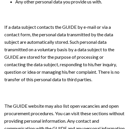
Any other personal data you provide us with.
If a data subject contacts the GUIDE by e-mail or via a
contact form, the personal data transmitted by the data
subject are automatically stored. Such personal data
transmitted on a voluntary basis by a data subject to the
GUIDE are stored for the purpose of processing or
contacting the data subject, responding to his/her inquiry,
question or idea or managing his/her complaint. There is no
transfer of this personal data to third parties.
The GUIDE website may also list open vacancies and open
procurement procedures. You can visit these sections without
providing personal information. Any contact and
communication with the GUIDE and any personal information