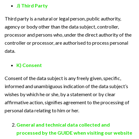
J) Third Party
Third party is a natural or legal person, public authority,
agency or body other than the data subject, controller,
processor and persons who, under the direct authority of the
controller or processor, are authorised to process personal
data.
K) Consent
Consent of the data subject is any freely given, specific,
informed and unambiguous indication of the data subject’s
wishes by which he or she, by a statement or by clear
affirmative action, signifies agreement to the processing of
personal data relating to him or her.
General and technical data collected and
processed by the GUIDE when visiting our website