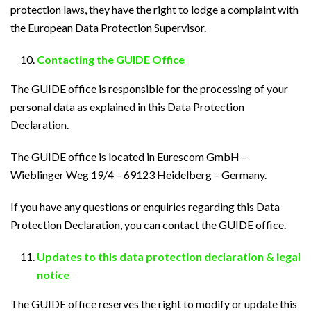
protection laws, they have the right to lodge a complaint with
the European Data Protection Supervisor.
Contacting the GUIDE Office
The GUIDE office is responsible for the processing of your
personal data as explained in this Data Protection
Declaration.
The GUIDE office is located in Eurescom GmbH –
Wieblinger Weg 19/4 – 69123 Heidelberg – Germany.
If you have any questions or enquiries regarding this Data
Protection Declaration, you can contact the GUIDE office.
Updates to this data protection declaration & legal
notice
The GUIDE office reserves the right to modify or update this