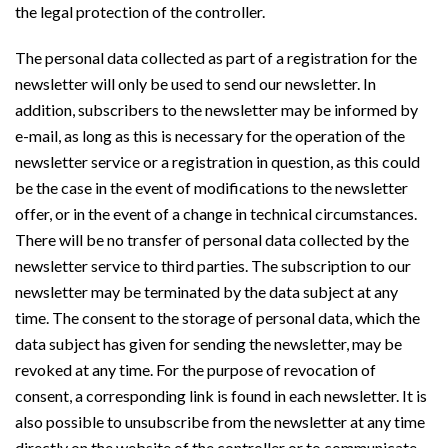
the legal protection of the controller.
The personal data collected as part of a registration for the
newsletter will only be used to send our newsletter. In
addition, subscribers to the newsletter may be informed by
e-mail, as long as this is necessary for the operation of the
newsletter service or a registration in question, as this could
be the case in the event of modifications to the newsletter
offer, or in the event of a change in technical circumstances.
There will be no transfer of personal data collected by the
newsletter service to third parties. The subscription to our
newsletter may be terminated by the data subject at any
time. The consent to the storage of personal data, which the
data subject has given for sending the newsletter, may be
revoked at any time. For the purpose of revocation of
consent, a corresponding link is found in each newsletter. It is
also possible to unsubscribe from the newsletter at any time
directly on the website of the controller or to communicate