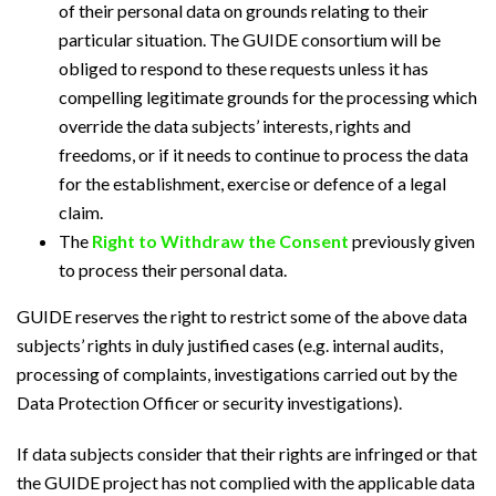
of their personal data on grounds relating to their
particular situation. The GUIDE consortium will be
obliged to respond to these requests unless it has
compelling legitimate grounds for the processing which
override the data subjects’ interests, rights and
freedoms, or if it needs to continue to process the data
for the establishment, exercise or defence of a legal
claim.
The
Right to Withdraw the Consent
previously given
to process their personal data.
GUIDE reserves the right to restrict some of the above data
subjects’ rights in duly justified cases (e.g. internal audits,
processing of complaints, investigations carried out by the
Data Protection Officer or security investigations).
If data subjects consider that their rights are infringed or that
the GUIDE project has not complied with the applicable data