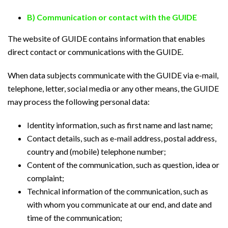
B) Communication or contact with the GUIDE
The website of GUIDE contains information that enables
direct contact or communications with the GUIDE.
When data subjects communicate with the GUIDE via e-mail,
telephone, letter, social media or any other means, the GUIDE
may process the following personal data:
Identity information, such as first name and last name;
Contact details, such as e-mail address, postal address,
country and (mobile) telephone number;
Content of the communication, such as question, idea or
complaint;
Technical information of the communication, such as
with whom you communicate at our end, and date and
time of the communication;