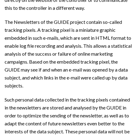
this to the controller in a different way.
The Newsletters of the GUIDE project contain so-called
tracking pixels. A tracking pixel is a miniature graphic
embedded in such e-mails, which are sent in HTML format to
enable log file recording and analysis. This allows a statistical
analysis of the success or failure of online marketing
campaigns. Based on the embedded tracking pixel, the
GUIDE may see if and when an e-mail was opened by a data
subject, and which links in the e-mail were called up by data
subjects.
Such personal data collected in the tracking pixels contained
in the newsletters are stored and analysed by the GUIDE in
order to optimize the sending of the newsletter, as well as to
adapt the content of future newsletters even better to the
interests of the data subject. These personal data will not be