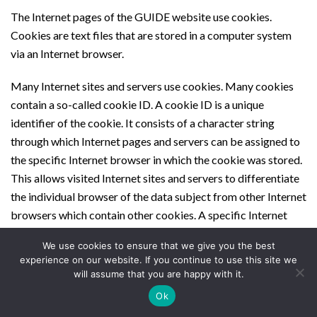
The Internet pages of the GUIDE website use cookies.
Cookies are text files that are stored in a computer system
via an Internet browser.
Many Internet sites and servers use cookies. Many cookies
contain a so-called cookie ID. A cookie ID is a unique
identifier of the cookie. It consists of a character string
through which Internet pages and servers can be assigned to
the specific Internet browser in which the cookie was stored.
This allows visited Internet sites and servers to differentiate
the individual browser of the data subject from other Internet
browsers which contain other cookies. A specific Internet
browser can be recognized and identified using the unique
We use cookies to ensure that we give you the best
cookie ID.
experience on our website. If you continue to use this site we
will assume that you are happy with it.
Through the use of cookies, the GUIDE website can provide
Ok
the users of this website with more user-friendly services that