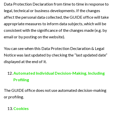
Data Protection Declaration from time to time in response to
legal, technical or business developments. If the changes
affect the personal data collected, the GUIDE office will take
appropriate measures to inform data subjects, which will be
consistent with the significance of the changes made (e.g. by
email or by posting on the website).
You can see when this Data Protection Declaration & Legal
Notice was last updated by checking the “last updated date”
displayed at the end of it.
Automated Individual Decision-Making, Including
Profiling
The GUIDE office does not use automated decision-making
or profiling.
Cookies