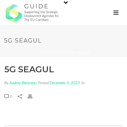
5G SEAGUL
HOME
/
LOCATION
/ 5G SEAGUL
5G SEAGUL
By
Audrey Bienvenu
Posted
December 4, 2023
In
0