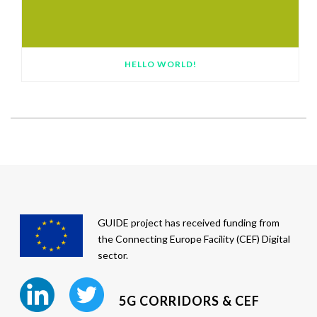
HELLO WORLD!
GUIDE project has received funding from
the Connecting Europe Facility (CEF) Digital
sector.
5G CORRIDORS & CEF