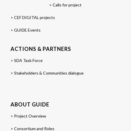
> Calls for project
> CEF DIGITAL projects
> GUIDE Events
ACTIONS & PARTNERS
> SDA Task Force
> Stakeholders & Communities dialogue
ABOUT GUIDE
> Project Overview
> Consortium and Roles