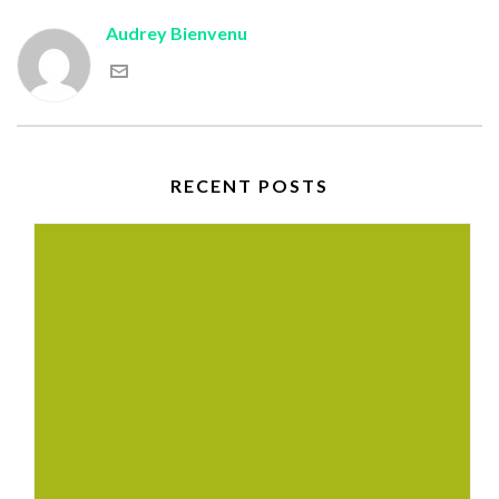
Audrey Bienvenu
RECENT POSTS