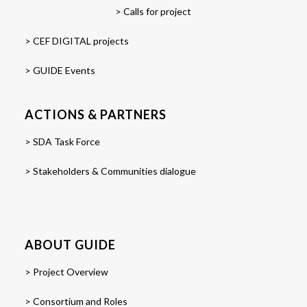
> Calls for project
> CEF DIGITAL projects
> GUIDE Events
ACTIONS & PARTNERS
> SDA Task Force
> Stakeholders & Communities dialogue
ABOUT GUIDE
> Project Overview
> Consortium and Roles