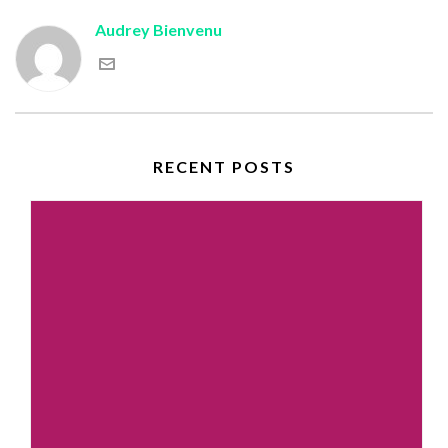
Audrey Bienvenu
RECENT POSTS