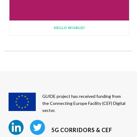
HELLO WORLD!
GUIDE project has received funding from
the Connecting Europe Facility (CEF) Digital
sector.
5G CORRIDORS & CEF