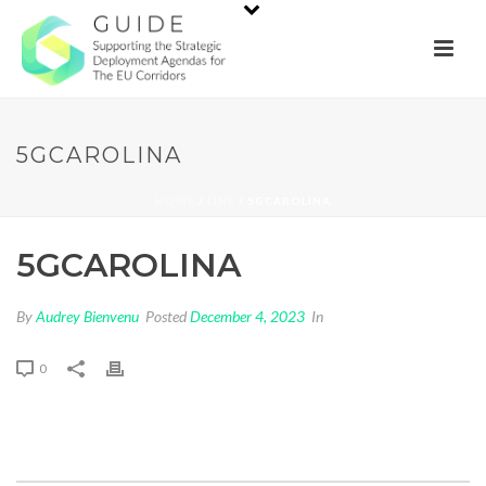
5GCAROLINA
HOME
/
LINE
/ 5GCAROLINA
5GCAROLINA
By
Audrey Bienvenu
Posted
December 4, 2023
In
0