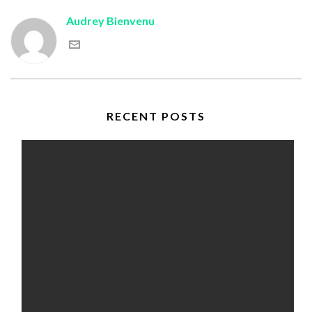
Audrey Bienvenu
RECENT POSTS