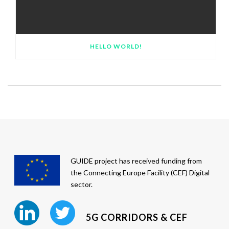
HELLO WORLD!
GUIDE project has received funding from
the Connecting Europe Facility (CEF) Digital
sector.
5G CORRIDORS & CEF