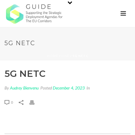
5G NETC
HOME
/
LINE
/ 5G NETC
5G NETC
By
Audrey Bienvenu
Posted
December 4, 2023
In
0