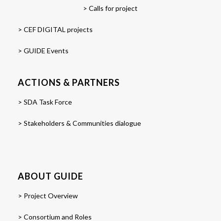
> Calls for project
> CEF DIGITAL projects
> GUIDE Events
ACTIONS & PARTNERS
> SDA Task Force
> Stakeholders & Communities dialogue
ABOUT GUIDE
> Project Overview
> Consortium and Roles