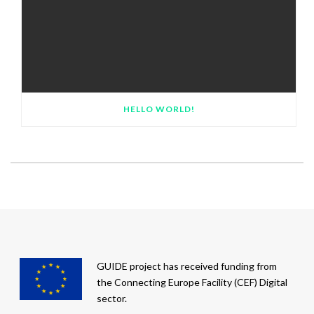
HELLO WORLD!
GUIDE project has received funding from
the Connecting Europe Facility (CEF) Digital
sector.