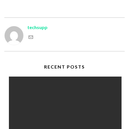
techsupp
RECENT POSTS