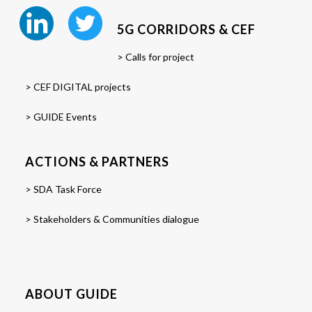
5G CORRIDORS & CEF
> Calls for project
> CEF DIGITAL projects
> GUIDE Events
ACTIONS & PARTNERS
> SDA Task Force
> Stakeholders & Communities dialogue
ABOUT GUIDE