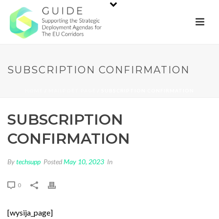
SUBSCRIPTION CONFIRMATION
HOME
/
MAILPOET PAGE
/ SUBSCRIPTION CONFIRMATION
SUBSCRIPTION
CONFIRMATION
By
techsupp
Posted
May 10, 2023
In
0
[wysija_page]